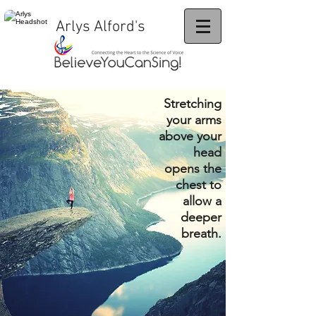
Arlys Alford's
Stretching
your arms
above your
head
opens the
chest to
allow a
deeper
breath.