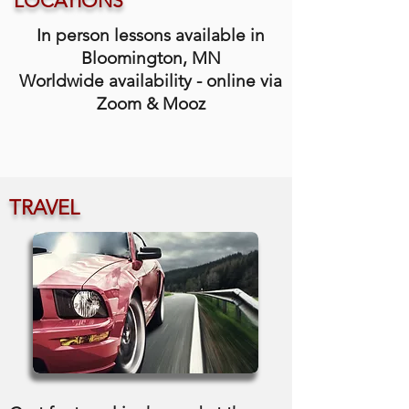
LOCATIONS
In person lessons available in
Bloomington, MN
Worldwide availability - online via
Zoom & Mooz
TRAVEL