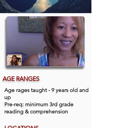
AGE RANGES
Age rages taught - 9 years old and
up
Pre-req: minimum 3rd grade
reading & comprehension