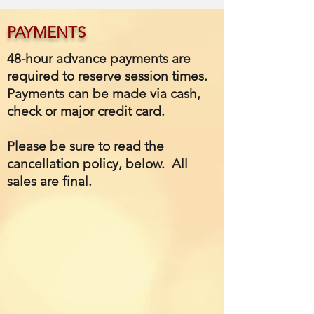
PAYMENTS
48-hour advance payments are
required to reserve session times.
Payments can be made via cash,
check or major credit card.
Please be sure to read the
cancellation policy, below. All
sales are final.