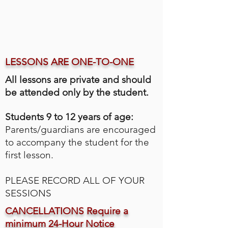
LESSONS ARE ONE-TO-ONE
All lessons are private and should
be attended only by the student.
Students 9 to 12 years of age:
Parents/guardians are encouraged
to accompany the student for the
first lesson.
PLEASE RECORD ALL OF YOUR
SESSIONS
CANCELLATIONS Require a
minimum 24-Hour Notice