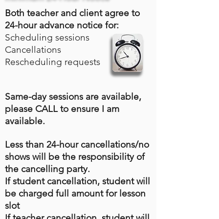
Both teacher and client agree to
24-hour advance notice for:
Scheduling sessions
Cancellations
Rescheduling requests
Same-day sessions are available,
please CALL to ensure I am
available.
Less than 24-hour cancellations/no
shows will be the responsibility of
the cancelling party.
If student cancellation, student will
be charged full amount for lesson
slot
If teacher cancellation, student will