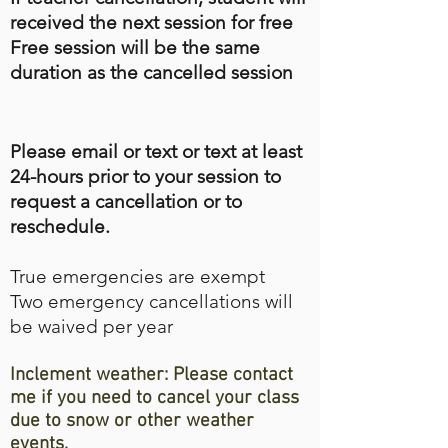
received the next session for free
Free session will be the same
duration as the cancelled session
Please email or text or text at least
24-hours prior to your session to
request a cancellation or to
reschedule.
True emergencies are exempt
Two emergency cancellations will
be waived per year
Inclement weather: Please contact
me if you need to cancel your class
due to snow or other weather
events.