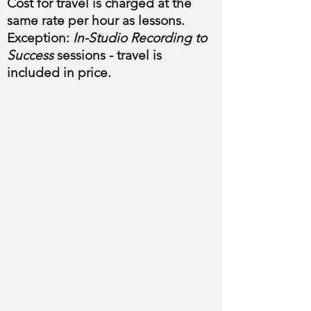
Cost for travel is charged at the
same rate per hour as lessons.
Exception:
In-Studio Recording to
Success
sessions - travel is
included in price.